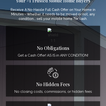
Your #1 Trusted Mobile Home Buyers
Receive A No-Hassle Full Cash Offer on Your Home in
Minutes - Whether it needs to be moved or not, any
condition... sell your mobile home for cash.
No Obligations
Get a Cash Offer! AS IS in ANY CONDITION!
No Hidden Fees
No closing costs, commissions, or hidden fees