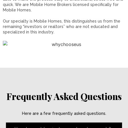
quick. We are Mobile Home Brokers licensed specifically for
Mobile Homes.
Our specialty is Mobile Homes, this distinguishes us from the
remaining “investors or realtors” who are not educated and
specialized in this industry.
Frequently Asked Questions
Here are a few frequently asked questions.