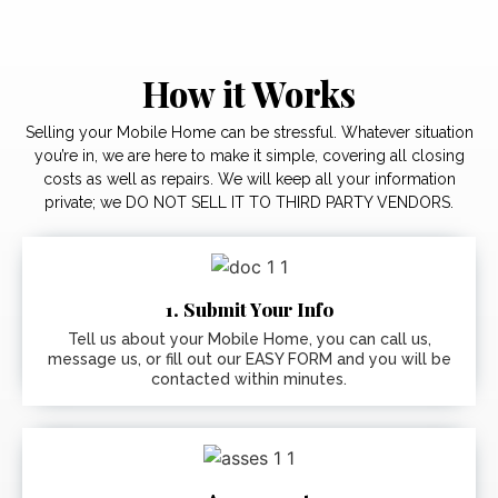
How it Works
Selling your Mobile Home can be stressful. Whatever situation
you’re in, we are here to make it simple, covering all closing
costs as well as repairs. We will keep all your information
private; we DO NOT SELL IT TO THIRD PARTY VENDORS.
1. Submit Your Info
Tell us about your Mobile Home, you can call us,
message us, or fill out our EASY FORM and you will be
contacted within minutes.