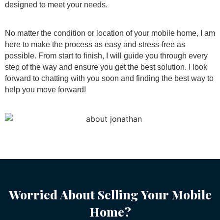
designed to meet your needs.
No matter the condition or location of your mobile home, I am
here to make the process as easy and stress-free as
possible. From start to finish, I will guide you through every
step of the way and ensure you get the best solution. I look
forward to chatting with you soon and finding the best way to
help you move forward!
Worried About Selling Your Mobile
Home?