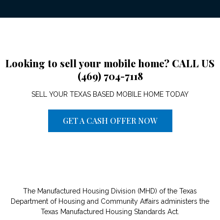
Looking to sell your mobile home? CALL US
(469) 704-7118
SELL YOUR TEXAS BASED MOBILE HOME TODAY
GET A CASH OFFER NOW
The Manufactured Housing Division (MHD) of the Texas
Department of Housing and Community Affairs administers the
Texas Manufactured Housing Standards Act.