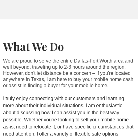
What We Do
We are proud to serve the entire Dallas-Fort Worth area and
well beyond, traveling up to 2-3 hours around the region.
However, don't let distance be a concern – if you're located
anywhere in Texas, I am here to buy your mobile home cash,
or assist in finding a buyer for your mobile home.
I truly enjoy connecting with our customers and learning
more about their individual situations. I am enthusiastic
about discussing how I can assist you in the best way
possible. Whether you're looking to sell your mobile home
as-is, need to relocate it, or have specific circumstances that
need attention, I offer a variety of flexible sale options