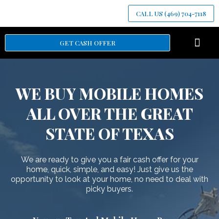
CALL US (469) 704-7118
GET CASH OFFER
HOW IT WOR
WE BUY MOBILE HOMES
ALL OVER THE GREAT
STATE OF TEXAS
We are ready to give you a fair cash offer for your
home, quick, simple, and easy! Just give us the
opportunity to look at your home, no need to deal with
picky buyers.