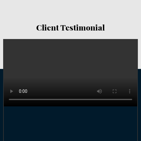
Client Testimonial