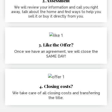
2. Assessment
We will review your information and call you right
away, talk about the home and find ways to help you
sell it or buy it directly from you.
3. Like the Offer?
Once we have an agreement, we will close the
SAME DAY!
4. Closing costs?
We take care of all closing costs and transferring
the title.