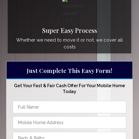
Super Easy Process
Whether we need to move it or not, we cover all
costs
Just Complete This Easy Form!
Get Your Fast & Fair Cash Offer For Your Mobile Home
Today