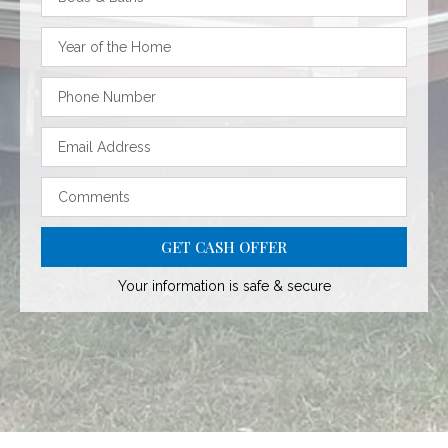
GET CASH OFFER
Your information is safe & secure