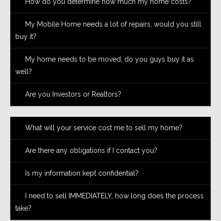
How do you determine how much my home costs?
My Mobile Home needs a lot of repairs, would you still
buy it?
My home needs to be moved; do you guys buy it as
well?
Are you Investors or Realtors?
What will your service cost me to sell my home?
Are there any obligations if I contact you?
Is my information kept confidential?
I need to sell IMMEDIATELY, how long does the process
take?