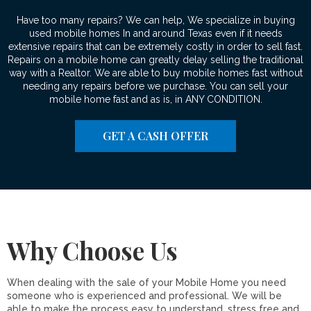
Have too many repairs? We can help, We specialize in buying
used mobile homes In and around Texas even if it needs
extensive repairs that can be extremely costly in order to sell fast.
Repairs on a mobile home can greatly delay selling the traditional
way with a Realtor. We are able to buy mobile homes fast without
needing any repairs before we purchase. You can sell your
mobile home fast and as is, in ANY CONDITION.
GET A CASH OFFER
Why Choose Us
When dealing with the sale of your Mobile Home you need
someone who is experienced and professional. We will be
able to make the process easy to understand, stress free and