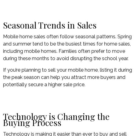
Seasonal Trends in Sales
Mobile home sales often follow seasonal patterns. Spring
and summer tend to be the busiest times for home sales,
including mobile homes. Families often prefer to move
during these months to avoid disrupting the school year.
If you’re planning to sell your mobile home, listing it during
the peak season can help you attract more buyers and
potentially secure a higher sale price.
Technology is Changing the
Buying Process
Technology is making it easier than ever to buy and sell