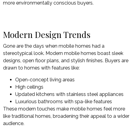
more environmentally conscious buyers.
Modern Design Trends
Gone are the days when mobile homes had a
stereotypical look. Modern mobile homes boast sleek
designs, open floor plans, and stylish finishes. Buyers are
drawn to homes with features like:
Open-concept living areas
High ceilings
Updated kitchens with stainless steel appliances
Luxurious bathrooms with spa-like features
These modern touches make mobile homes feel more
like traditional homes, broadening their appeal to a wider
audience.