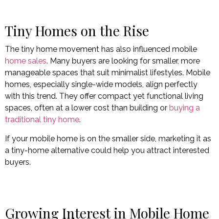
Tiny Homes on the Rise
The tiny home movement has also influenced mobile
home sales
. Many buyers are looking for smaller, more
manageable spaces that suit minimalist lifestyles. Mobile
homes, especially single-wide models, align perfectly
with this trend. They offer compact yet functional living
spaces, often at a lower cost than building or
buying a
traditional tiny home
.
If your mobile home is on the smaller side, marketing it as
a tiny-home alternative could help you attract interested
buyers.
Growing Interest in Mobile Home