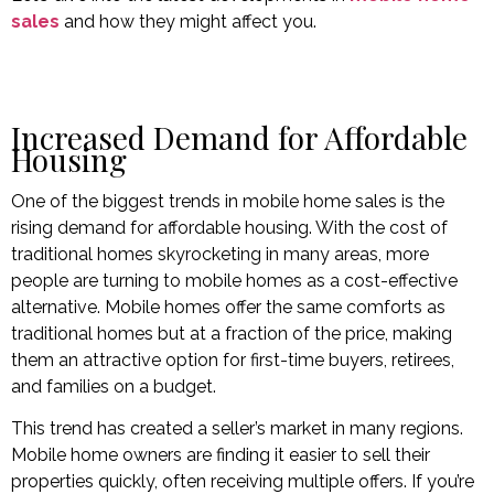
sales
and how they might affect you.
Increased Demand for Affordable
Housing
One of the biggest trends in mobile home sales is the
rising demand for affordable housing. With the cost of
traditional homes skyrocketing in many areas, more
people are turning to mobile homes as a cost-effective
alternative. Mobile homes offer the same comforts as
traditional homes but at a fraction of the price, making
them an attractive option for first-time buyers, retirees,
and families on a budget.
This trend has created a seller’s market in many regions.
Mobile home owners are finding it easier to sell their
properties quickly, often receiving multiple offers. If you’re