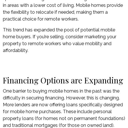
in areas with a lower cost of living. Mobile homes provide
the flexibility to relocate if needed, making them a
practical choice for remote workers.
This trend has expanded the pool of potential mobile
home buyers. If you’re selling, consider marketing your
property to remote workers who value mobility and
affordability.
Financing Options are Expanding
One barrier to buying mobile homes in the past was the
difficulty in securing financing. However, this is changing.
More lenders are now offering loans specifically designed
for mobile home purchases. These include personal
property loans (for homes not on permanent foundations)
and traditional mortgages (for those on owned land).