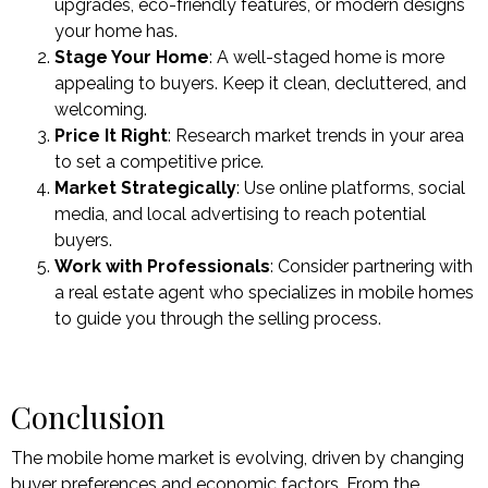
upgrades, eco-friendly features, or modern designs
your home has.
Stage Your Home
: A well-staged home is more
appealing to buyers. Keep it clean, decluttered, and
welcoming.
Price It Right
: Research market trends in your area
to set a competitive price.
Market Strategically
: Use online platforms, social
media, and local advertising to reach potential
buyers.
Work with Professionals
: Consider partnering with
a real estate agent who specializes in mobile homes
to guide you through the selling process.
Conclusion
The mobile home market is evolving, driven by changing
buyer preferences and economic factors. From the