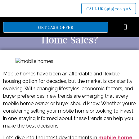
CALL US (469) 704-7118
What’s Trending in Mobile
GET CASH OFFER
Home Sales?
Mobile homes have been an affordable and flexible
housing option for decades, but the market is constantly
evolving. With changing lifestyles, economic factors, and
buyer preferences, new trends are emerging that every
mobile home owner or buyer should know. Whether you’re
considering selling your mobile home or looking to invest
in one, staying informed about these trends can help you
make the best decisions.
Let’s dive into the latest developments in
mobile home