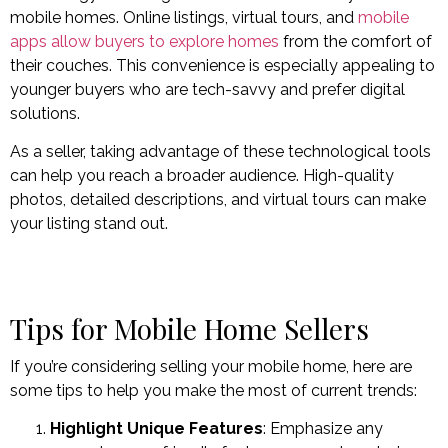
mobile homes. Online listings, virtual tours, and
mobile
apps allow buyers to explore homes
from the comfort of
their couches. This convenience is especially appealing to
younger buyers who are tech-savvy and prefer digital
solutions.
As a seller, taking advantage of these technological tools
can help you reach a broader audience. High-quality
photos, detailed descriptions, and virtual tours can make
your listing stand out.
Tips for Mobile Home Sellers
If you’re considering selling your mobile home, here are
some tips to help you make the most of current trends:
Highlight Unique Features
: Emphasize any