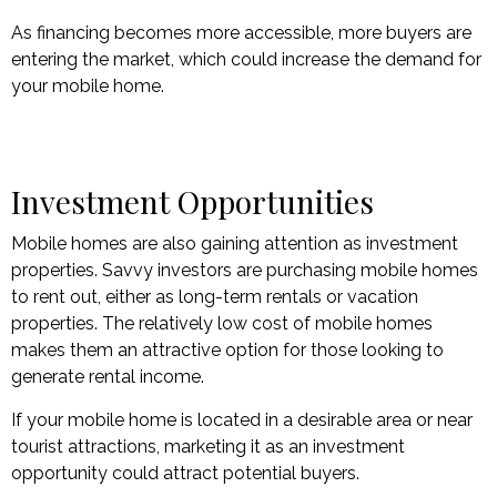
As financing becomes more accessible, more buyers are
entering the market, which could increase the demand for
your mobile home.
Investment Opportunities
Mobile homes are also gaining attention as investment
properties. Savvy investors are purchasing mobile homes
to rent out, either as long-term rentals or vacation
properties. The relatively low cost of mobile homes
makes them an attractive option for those looking to
generate rental income.
If your mobile home is located in a desirable area or near
tourist attractions, marketing it as an investment
opportunity could attract potential buyers.