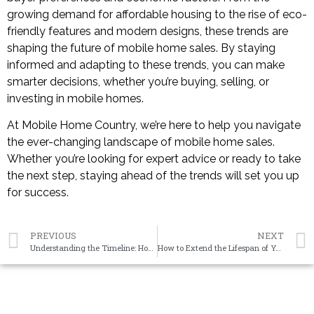
growing demand for affordable housing to the rise of eco-
friendly features and modern designs, these trends are
shaping the future of mobile home sales. By staying
informed and adapting to these trends, you can make
smarter decisions, whether you’re buying, selling, or
investing in mobile homes.
At Mobile Home Country, we’re here to help you navigate
the ever-changing landscape of mobile home sales.
Whether you’re looking for expert advice or ready to take
the next step, staying ahead of the trends will set you up
for success.
PREVIOUS
NEXT
Understanding the Timeline: How Long Does It Take to Sell Your Mobile Home to an Investor?
How to Extend the Lifespan of Your Mobile Home