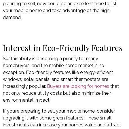
planning to sell, now could be an excellent time to list
your mobile home and take advantage of the high
demand.
Interest in Eco-Friendly Features
Sustainability is becoming a priority for many
homebuyers, and the mobile home market is no
exception. Eco-friendly features like energy-efficient
windows, solar panels, and smart thermostats are
increasingly popular.
Buyers are looking for homes
that
not only reduce utility costs but also minimize their
environmental impact.
If you’re preparing to sell your mobile home, consider
upgrading it with some green features. These small
investments can increase your home’s value and attract