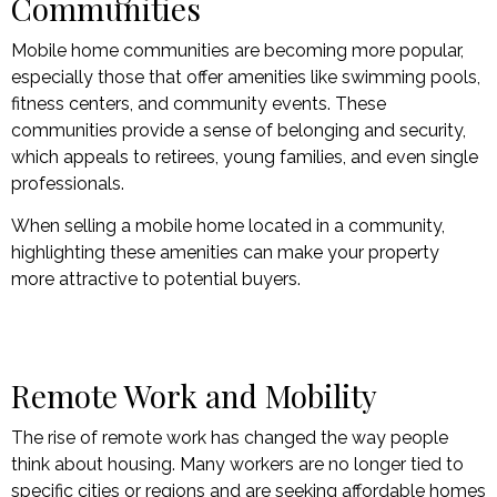
Communities
Mobile home communities are becoming more popular,
especially those that offer amenities like swimming pools,
fitness centers, and community events. These
communities provide a sense of belonging and security,
which appeals to retirees, young families, and even single
professionals.
When selling a mobile home located in a community,
highlighting these amenities can make your property
more attractive to potential buyers.
Remote Work and Mobility
The rise of remote work has changed the way people
think about housing. Many workers are no longer tied to
specific cities or regions and are seeking affordable homes