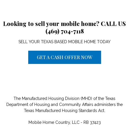
Looking to sell your mobile home? CALL US
(469) 704-7118
SELL YOUR TEXAS BASED MOBILE HOME TODAY
GET A CASH OFFER NOW
The Manufactured Housing Division (MHD) of the Texas
Department of Housing and Community Affairs administers the
Texas Manufactured Housing Standards Act.
Mobile Home Country, LLC - RB 37423